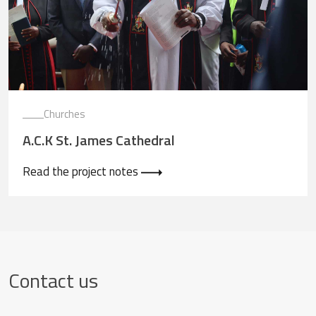
Churches
A.C.K St. James Cathedral
Read the project notes
Contact us