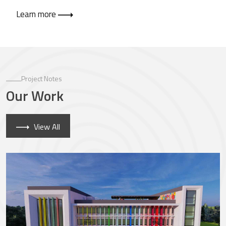
Learn more
Project Notes
Our Work
View All