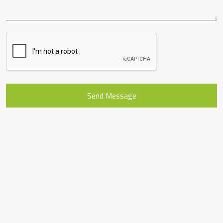
Send Message