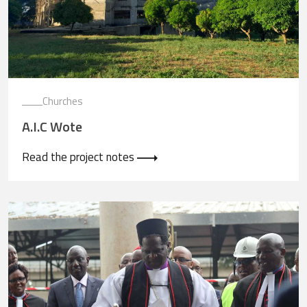
Churches
A.I.C Wote
Read the project notes