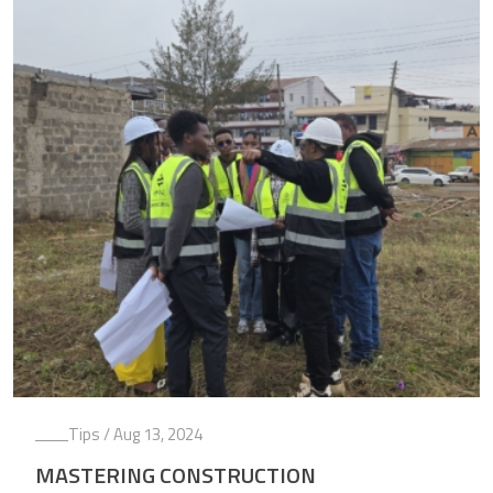
Tips
/ Aug 13, 2024
MASTERING CONSTRUCTION