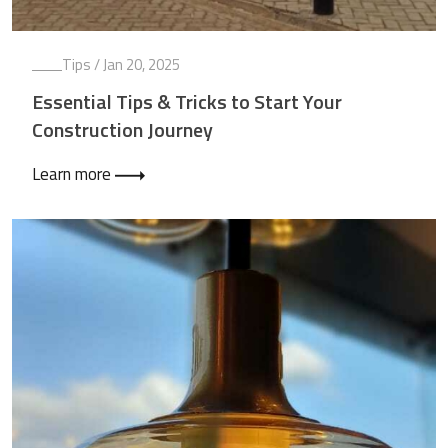
Tips
/ Jan 20, 2025
Essential Tips & Tricks to Start Your
Construction Journey
Learn more