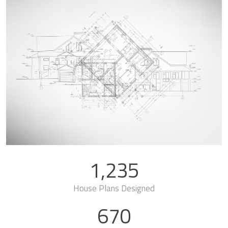
1,235
House Plans Designed
670