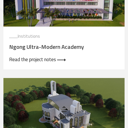
Institutions
Ngong Ultra-Modern Academy
Read the project notes