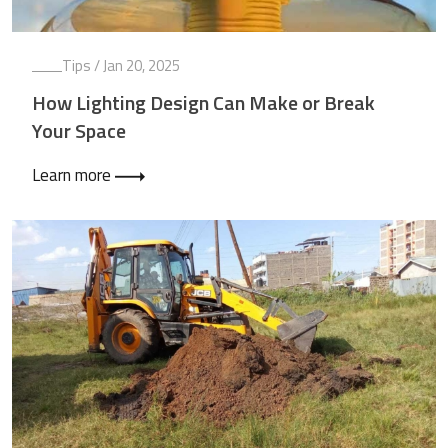
Tips
/ Jan 20, 2025
How Lighting Design Can Make or Break
Your Space
Learn more