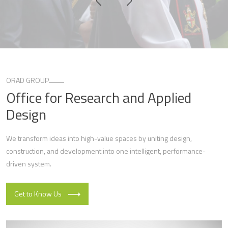
ORAD GROUP
Office for Research and Applied
Design
We transform ideas into high-value spaces by uniting design,
construction, and development into one intelligent, performance-
driven system.
Get to Know Us