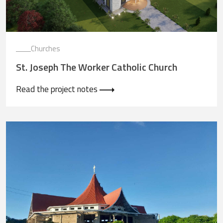
Churches
St. Joseph The Worker Catholic Church
Read the project notes