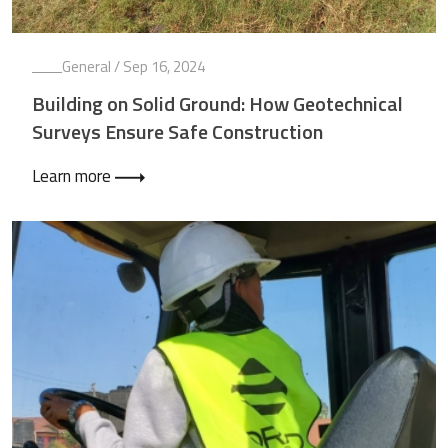
General
/ Sep 16, 2024
Building on Solid Ground: How Geotechnical
Surveys Ensure Safe Construction
Learn more