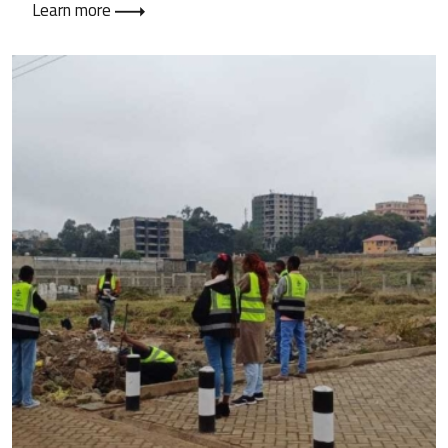
Learn more