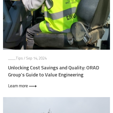
Tips
/ Sep 14, 2024
Unlocking Cost Savings and Quality: ORAD
Group’s Guide to Value Engineering
Learn more