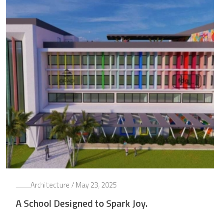
Architecture
/ May 23, 2025
A School Designed to Spark Joy.