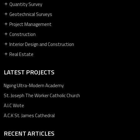
Quantity Survey
Geotechnical Surveys
Project Management
Construction
Interior Design and Construction
Real Estate
LATEST PROJECTS
Ngong Ultra-Modern Academy
St. Joseph The Worker Catholic Church
A.I.C Wote
A.C.K St. James Cathedral
RECENT ARTICLES