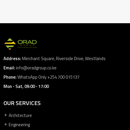
Address:
Merchant Square, Riverside Drive, Westlands
Email:
info@oradgroup.co.ke
Phone:
WhatsApp Only +254 700 015137
Mon - Sat, 09:00 - 17:00
OUR SERVICES
Architecture
Engineering