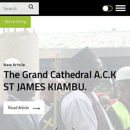
We're Hiring
New Article
The Grand Cathedral A.C.K
ST JAMES KIAMBU.
Read Article