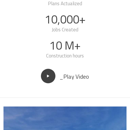
Plans Actualized
10,000+
Jobs Created
10 M+
Construction hours
_Play Video