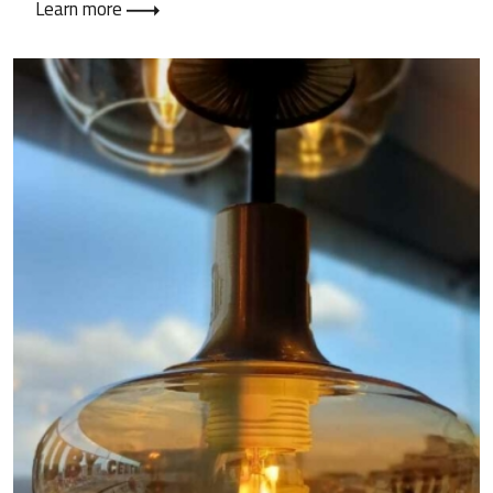
Learn more