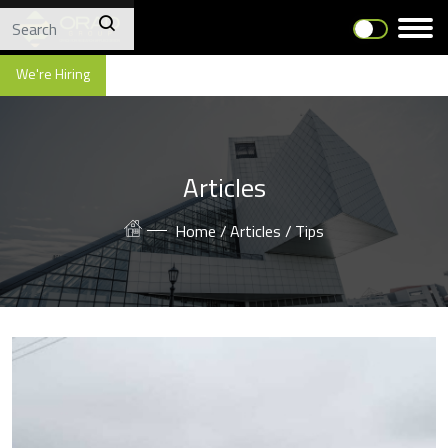
We're Hiring
Articles
Home /
Articles /
Tips