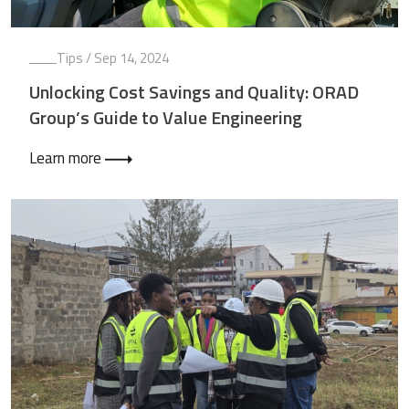
Tips
/ Sep 14, 2024
Unlocking Cost Savings and Quality: ORAD
Group’s Guide to Value Engineering
Learn more