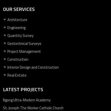
OUR SERVICES
Architecture
Engineering
Quantity Survey
Geotechnical Surveys
Project Management
Construction
Interior Design and Construction
Real Estate
LATEST PROJECTS
Ngong Ultra-Modern Academy
St. Joseph The Worker Catholic Church