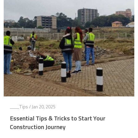
Tips
/ Jan 20, 2025
Essential Tips & Tricks to Start Your
Construction Journey