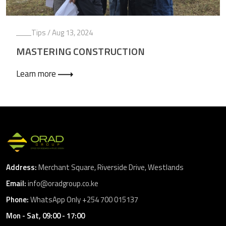
Tips
/ Aug 13, 2024
MASTERING CONSTRUCTION
Learn more
Address:
Merchant Square, Riverside Drive, Westlands
Email:
info@oradgroup.co.ke
Phone:
WhatsApp Only +254 700 015137
Mon - Sat, 09:00 - 17:00