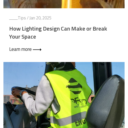
Tips
/ Jan 20, 2025
How Lighting Design Can Make or Break
Your Space
Learn more